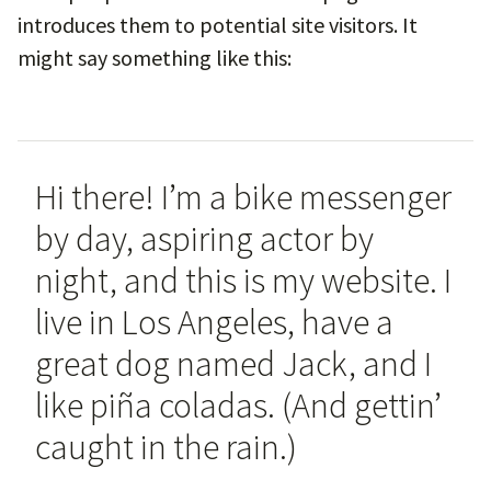
introduces them to potential site visitors. It
might say something like this:
Hi there! I’m a bike messenger
by day, aspiring actor by
night, and this is my website. I
live in Los Angeles, have a
great dog named Jack, and I
like piña coladas. (And gettin’
caught in the rain.)