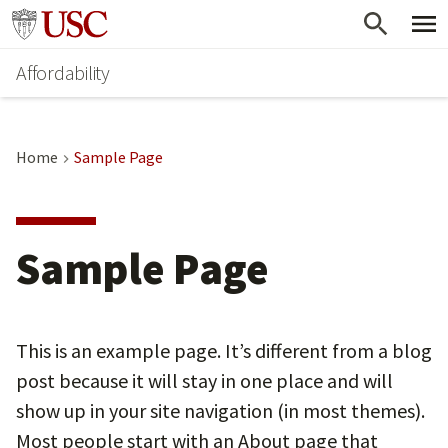
Skip
Go to usc.edu homepage
to
Affordability
main
content
Home
Sample Page
Sample Page
This is an example page. It’s different from a blog
post because it will stay in one place and will
show up in your site navigation (in most themes).
Most people start with an About page that