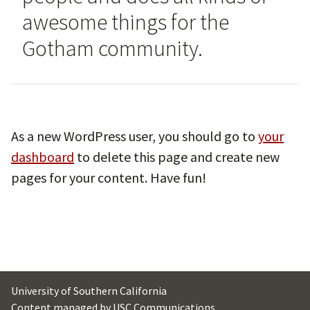
awesome things for the
Gotham community.
As a new WordPress user, you should go to
your
dashboard
to delete this page and create new
pages for your content. Have fun!
University of Southern California
Content managed by
USC Communications