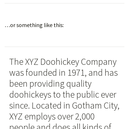
…or something like this:
The XYZ Doohickey Company
was founded in 1971, and has
been providing quality
doohickeys to the public ever
since. Located in Gotham City,
XYZ employs over 2,000
people and does all kinds of